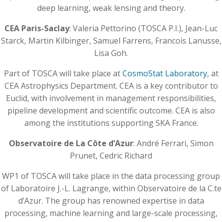
deep learning, weak lensing and theory.
CEA Paris-Saclay
: Valeria Pettorino (TOSCA P.I.), Jean-Luc
Starck, Martin Kilbinger, Samuel Farrens, Francois Lanusse,
Lisa Goh.
Part of TOSCA will take place at
CosmoStat Laboratory
, at
CEA Astrophysics Department. CEA is a key contributor to
Euclid, with involvement in management responsibilities,
pipeline development and scientific outcome. CEA is also
among the institutions supporting SKA France.
Observatoire de La Côte d’Azur
: André Ferrari, Simon
Prunet, Cedric Richard
WP1 of TOSCA will take place in the data processing group
of Laboratoire J.-L. Lagrange, within Observatoire de la C.te
d’Azur. The group has renowned expertise in data
processing, machine learning and large-scale processing,