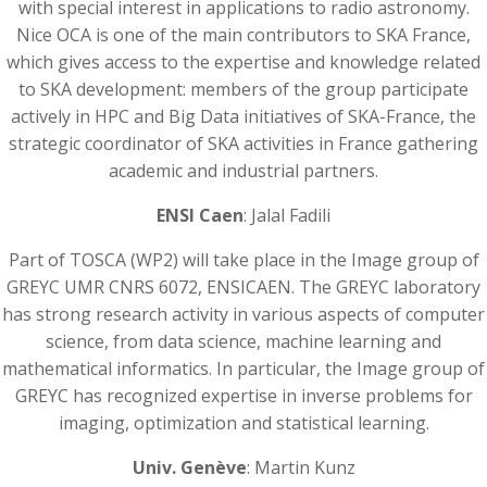
with special interest in applications to radio astronomy.
Nice OCA is one of the main contributors to SKA France,
which gives access to the expertise and knowledge related
to SKA development: members of the group participate
actively in HPC and Big Data initiatives of SKA-France, the
strategic coordinator of SKA activities in France gathering
academic and industrial partners.
ENSI Caen
: Jalal Fadili
Part of TOSCA (WP2) will take place in the Image group of
GREYC UMR CNRS 6072, ENSICAEN. The GREYC laboratory
has strong research activity in various aspects of computer
science, from data science, machine learning and
mathematical informatics. In particular, the Image group of
GREYC has recognized expertise in inverse problems for
imaging, optimization and statistical learning.
Univ. Genève
: Martin Kunz