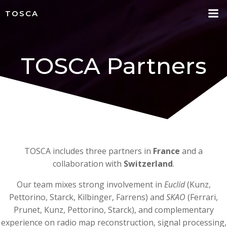
Skip
TOSCA
to
content
TOSCA Partners
TOSCA includes three partners in
France
and a
collaboration with
Switzerland
.
Our team mixes strong involvement in
Euclid
(Kunz,
Pettorino, Starck, Kilbinger, Farrens) and
SKAO
(Ferrari,
Prunet, Kunz, Pettorino, Starck), and complementary
experience on radio map reconstruction, signal processing,